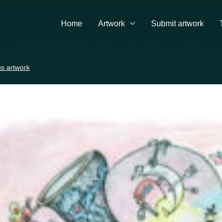
Home
Artwork
Submit artwork
s artwork