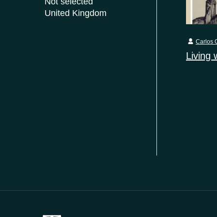
Not selected
United Kingdom
Carlos C
Living 