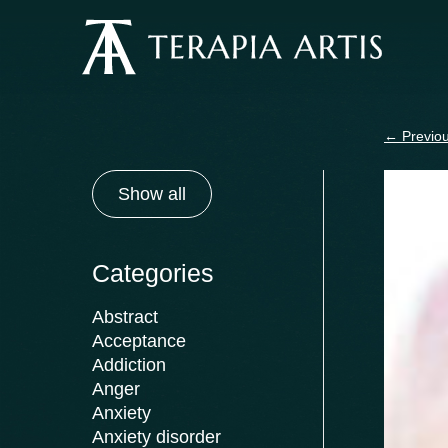
Skip
to
content
←
Previou
Show all
Categories
Abstract
Acceptance
Addiction
Anger
Anxiety
Anxiety disorder