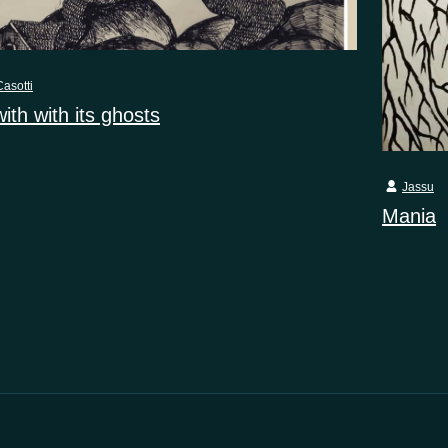
asotti
with with its ghosts
Jassu
Mania