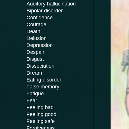
Auditory hallucination
Bipolar disorder
Confidence
Courage
Death
Delusion
Depression
Despair
Disgust
Dissociation
Dream
Eating disorder
False memory
Fatigue
Fear
Feeling bad
Feeling good
Feeling safe
Forgiveness