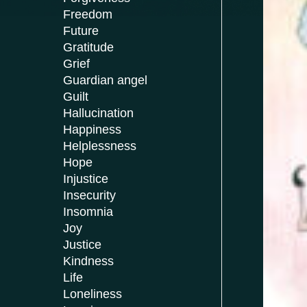
Freedom
Future
Gratitude
Grief
Guardian angel
Guilt
Hallucination
Happiness
Helplessness
Hope
Injustice
Insecurity
Insomnia
Joy
Justice
Kindness
Life
Loneliness