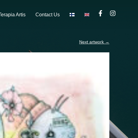
Terapia Artis
Contact Us
Next artwork
→