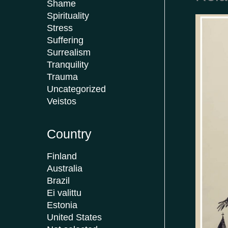
Shame
Spirituality
Stress
Suffering
Surrealism
Tranquility
Trauma
Uncategorized
Veistos
Country
Finland
Australia
Brazil
Ei valittu
Estonia
United States