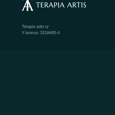
Terapia artis ry
Y-tunnus: 3318485-4
Facebook
Instagram