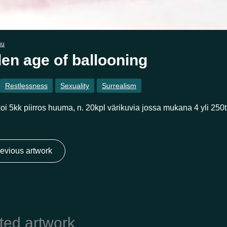
uu
en age of ballooning
Restlessness
Sexuality
Surrealism
oi 5kk piirros huuma, n. 20kpl värikuvia jossa mukana 4 yli 250t
evious artwork
ted artwork