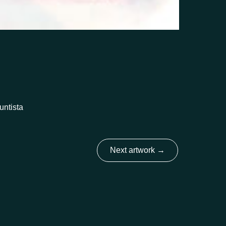
untista
Next artwork
→