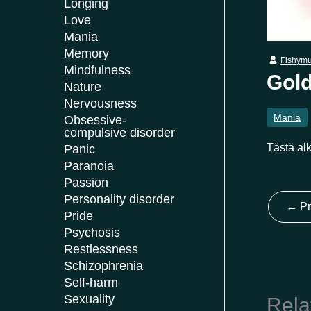
Longing
Love
Mania
Memory
Fishym
Mindfulness
Gold
Nature
Nervousness
Mania
Obsessive-
compulsive disorder
Tästä alk
Panic
Paranoia
Passion
Personality disorder
←
Pr
Pride
Psychosis
Restlessness
Schizophrenia
Self-harm
Sexuality
Rela