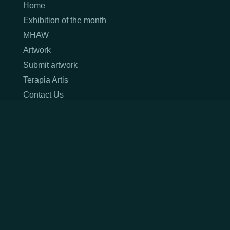
Home
Exhibition of the month
MHAW
Artwork
Submit artwork
Terapia Artis
Contact Us
Terms & Conditions
Privacy Policy