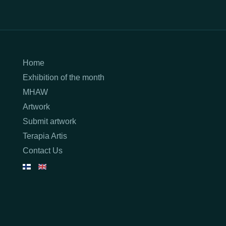
Home
Exhibition of the month
MHAW
Artwork
Submit artwork
Terapia Artis
Contact Us