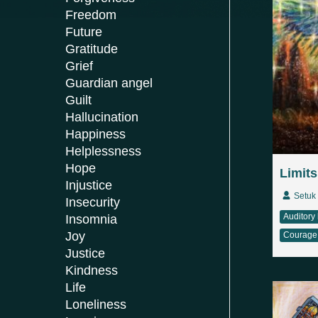
Freedom
Future
Gratitude
Grief
Guardian angel
Guilt
Hallucination
Happiness
Helplessness
Hope
Limits
Injustice
Setuk
Insecurity
Auditory 
Insomnia
Joy
Courage
Justice
Kindness
Life
Loneliness