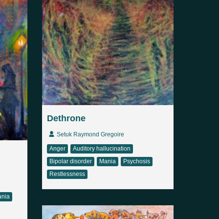
Dethrone
Setuk Raymond Gregoire
Anger
Auditory hallucination
Bipolar disorder
Mania
Psychosis
Restlessness
nia