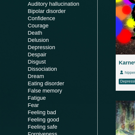
Auditory hallucination
Bipolar disorder
Confidence
Courage
Death
Delusion
Depression
Despair
Disgust
Karnev
Dissociation
hippe
Dream
Depress
Eating disorder
False memory
Fatigue
Fear
Feeling bad
Feeling good
Feeling safe
Forgiveness