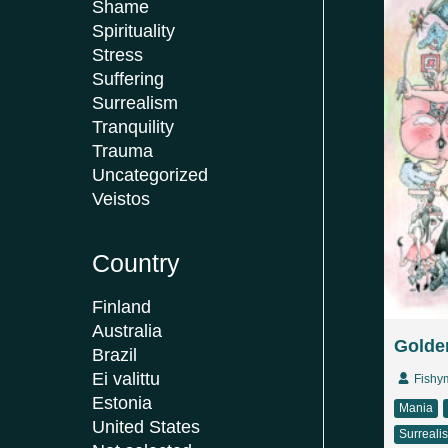
Shame
Spirituality
Stress
Suffering
Surrealism
Tranquility
Trauma
Uncategorized
Veistos
Country
Finland
Australia
Golden
Brazil
Ei valittu
Fishy
Estonia
Mania
United States
Surreali