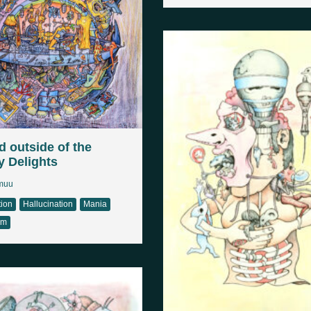
 outside of the
y Delights
muu
tion
Hallucination
Mania
sm