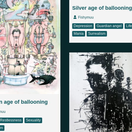
Silver age of ballooning
Fishymuu
Depression
Guardian angel
Life
Mania
Surrealism
 age of ballooning
muu
Restlessness
Sexuality
sm