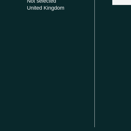
Not selected
United Kingdom