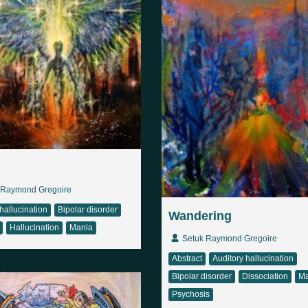
 Raymond Gregoire
hallucination
Bipolar disorder
Wandering
Hallucination
Mania
Setuk Raymond Gregoire
Abstract
Auditory hallucination
Bipolar disorder
Dissociation
Ma
Psychosis