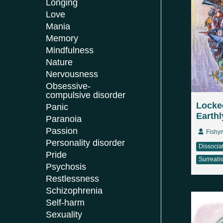
Longing
Love
Mania
Memory
Mindfulness
Nature
Nervousness
Obsessive-
compulsive disorder
Locked
Panic
Earthl
Paranoia
Passion
Fishy
Personality disorder
Dissocia
Pride
Surreali
Psychosis
Restlessness
Schizophrenia
Self-harm
Sexuality