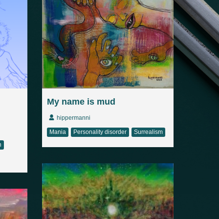
My name is mud
hippermanni
Mania
Personality disorder
Surrealism
n