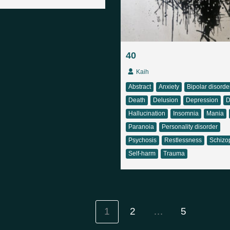
40
Kaih
Abstract
Anxiety
Bipolar disorde
Death
Delusion
Depression
D
Hallucination
Insomnia
Mania
Paranoia
Personality disorder
Psychosis
Restlessness
Schizo
Self-harm
Trauma
1
2
…
5