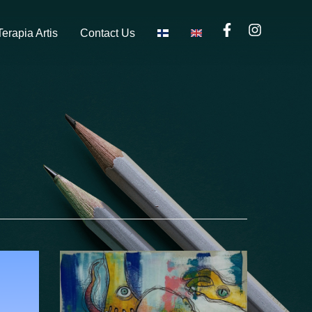
Terapia Artis
Contact Us