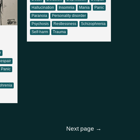
Hallucination
Insomnia
Mania
Panic
Paranoia
Personality disorder
Psychosis
Restlessness
Schizophrenia
Self-harm
Trauma
r
espair
Panic
phrenia
Next page
→