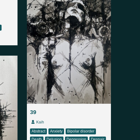
39
Kaih
Abstract
Anxiety
Bipolar disorder
Death
Delusion
Depression
Despair