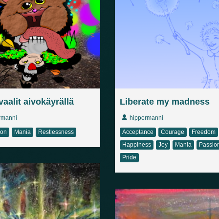
aalit aivokäyrällä
Liberate my madness
rmanni
hippermanni
ion
Mania
Restlessness
Acceptance
Courage
Freedom
Happiness
Joy
Mania
Passio
Pride