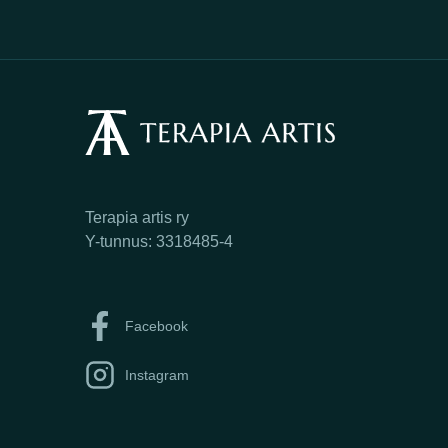
Terapia artis ry
Y-tunnus: 3318485-4
Facebook
Instagram