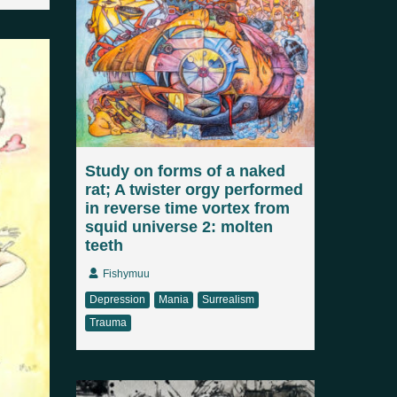
Study on forms of a naked
rat; A twister orgy performed
in reverse time vortex from
squid universe 2: molten
teeth
Fishymuu
Depression
Mania
Surrealism
Trauma