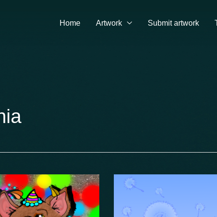
Home
Artwork
Submit artwork
nia