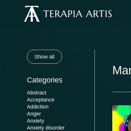
Skip
to
content
Show all
Ma
Categories
Abstract
Acceptance
Addiction
Anger
Anxiety
Anxiety disorder