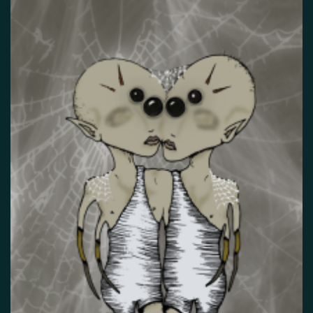
False memory
Fatigue
Fear
Feeling bad
Feeling good
Feeling safe
Forgiveness
Freedom
Future
Gratitude
Grief
Guardian angel
Guilt
Hallucination
Happiness
Helplessness
Hope
Injustice
Insecurity
Insomnia
Joy
Justice
Kindness
Life
Loneliness
Longing
Love
Mania
Memory
Mindfulness
Nature
Nervousness
Obsessive-compulsive disorder
Panic
Paranoia
Passion
Personality disorder
Pride
Psychosis
Restlessness
Schizophrenia
Self-harm
Sexuality
Shame
Spirituality
Stress
Suffering
Surrealism
Tranquility
Trauma
Uncategorized
Veistos