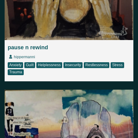
pause n rewind
hippermanni
Anxiety
Guilt
Helplessness
Insecurity
Restlessness
Stress
Trauma