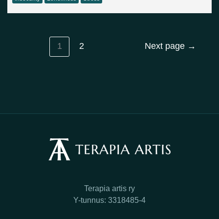
1
2
Next page
→
Terapia artis ry
Y-tunnus: 3318485-4