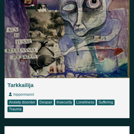
Tarkkailija
hippermanni
Anxiety disorder
Despair
Insecurity
Loneliness
Suffering
Trauma