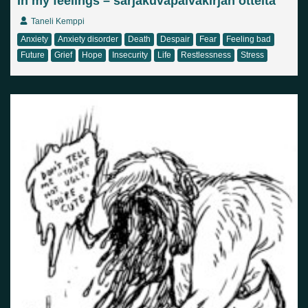
In my feelings – sarjakuvapäiväkirjan otteita
Taneli Kemppi
Anxiety
Anxiety disorder
Death
Despair
Fear
Feeling bad
Future
Grief
Hope
Insecurity
Life
Restlessness
Stress