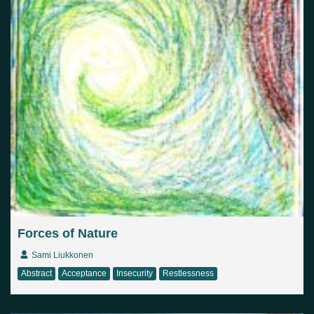
Forces of Nature
Sami Liukkonen
Abstract
Acceptance
Insecurity
Restlessness