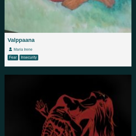
Valppaana
Maria Irene
Fear
Insecurity