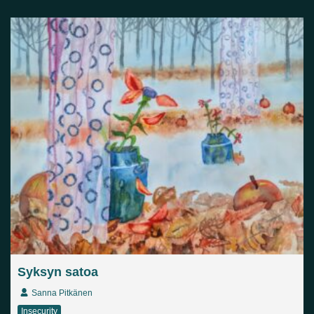
Syksyn satoa
Sanna Pitkänen
Insecurity