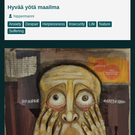
Hyvää yötä maailma
hippermanni
Anxiety
Despair
Helplessness
Insecurity
Life
Nature
Suffering