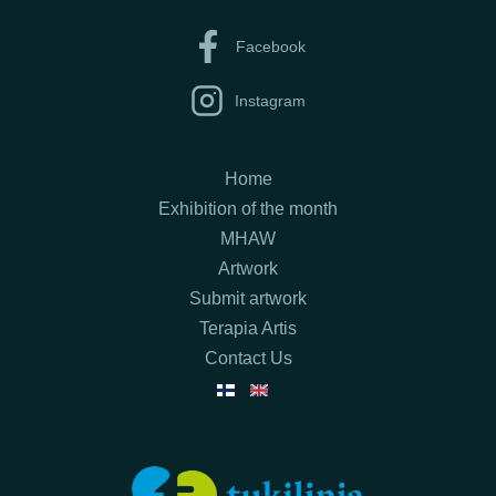
Facebook
Instagram
Home
Exhibition of the month
MHAW
Artwork
Submit artwork
Terapia Artis
Contact Us