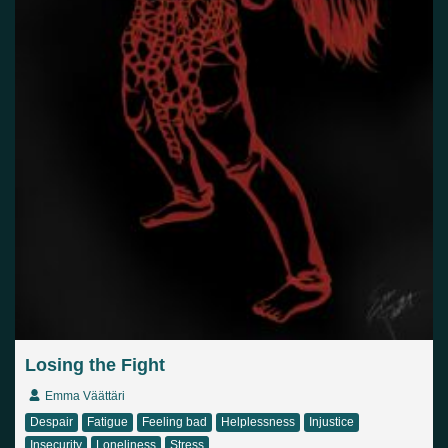
Losing the Fight
Emma Väättäri
Despair
Fatigue
Feeling bad
Helplessness
Injustice
Insecurity
Loneliness
Stress