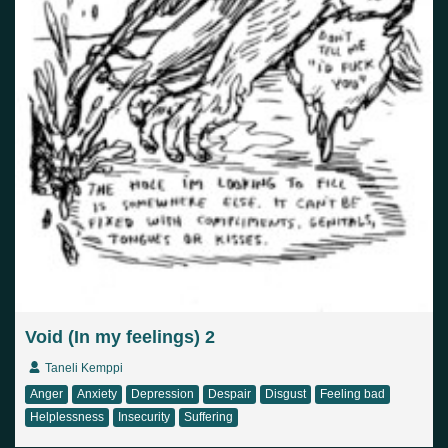
Void (In my feelings) 2
Taneli Kemppi
Anger
Anxiety
Depression
Despair
Disgust
Feeling bad
Helplessness
Insecurity
Suffering