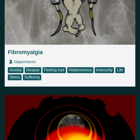
Country
Finland
Australia
Brazil
Ei valittu
Estonia
United States
Not selected
United Kingdom
Fibromyalgia
hippermanni
Anxiety
Despair
Feeling bad
Helplessness
Insecurity
Life
Stress
Suffering