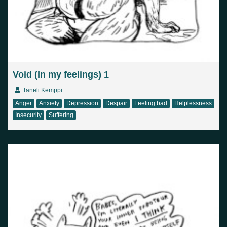
Void (In my feelings) 1
Taneli Kemppi
Anger
Anxiety
Depression
Despair
Feeling bad
Helplessness
Insecurity
Suffering