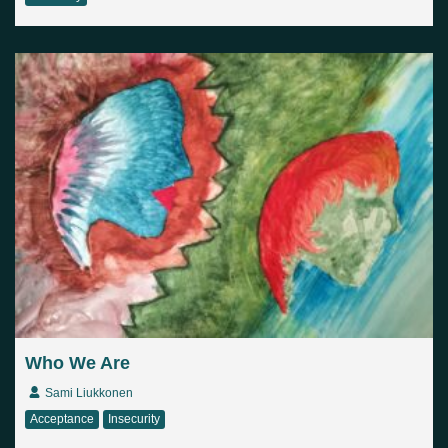
Who We Are
Sami Liukkonen
Acceptance
Insecurity