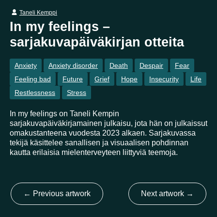
Taneli Kemppi
In my feelings –
Country
sarjakuvapäiväkirjan otteita
Finland
Australia
Brazil
Ei valittu
Estonia
Anxiety
Anxiety disorder
Death
Despair
Fear
United States
Not selected
United Kingdom
Feeling bad
Future
Grief
Hope
Insecurity
Life
Restlessness
Stress
In my feelings on Taneli Kempin
sarjakuvapäiväkirjamainen julkaisu, jota hän on julkaissut
omakustanteena vuodesta 2023 alkaen. Sarjakuvassa
tekijä käsittelee sanallisen ja visuaalisen pohdinnan
kautta erilaisia mielenterveyteen liittyviä teemoja.
←
Previous artwork
Next artwork
→