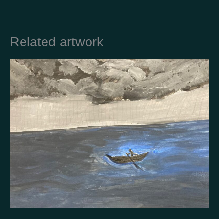
Related artwork