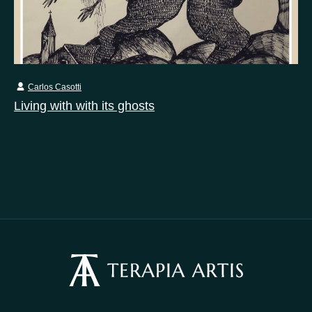
Carlos Casotti
Living with with its ghosts