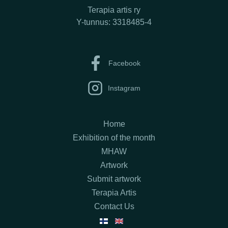
Terapia artis ry
Y-tunnus: 3318485-4
Facebook
Instagram
Home
Exhibition of the month
MHAW
Artwork
Submit artwork
Terapia Artis
Contact Us