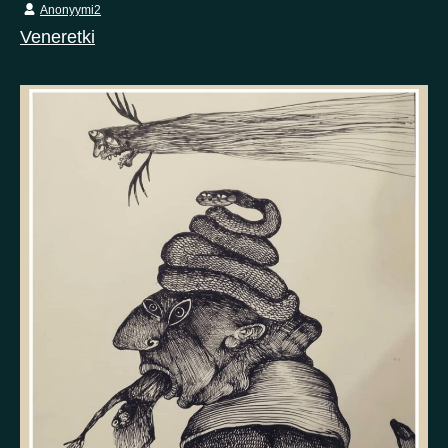
Anonyymi2
Veneretki