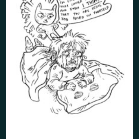
False memory
Fatigue
Fear
Feeling bad
Feeling good
Feeling safe
Forgiveness
Freedom
Future
Gratitude
Grief
Guardian angel
Guilt
Hallucination
Happiness
Helplessness
Hope
Injustice
Insecurity
Insomnia
Joy
Justice
Kindness
Life
Loneliness
Longing
Love
Mania
Memory
Mindfulness
Nature
Nervousness
Obsessive-compulsive disorder
Panic
Paranoia
Passion
Personality disorder
Pride
Psychosis
Restlessness
Schizophrenia
Self-harm
Sexuality
Shame
Spirituality
Stress
Suffering
Surrealism
Tranquility
Trauma
Uncategorized
Veistos