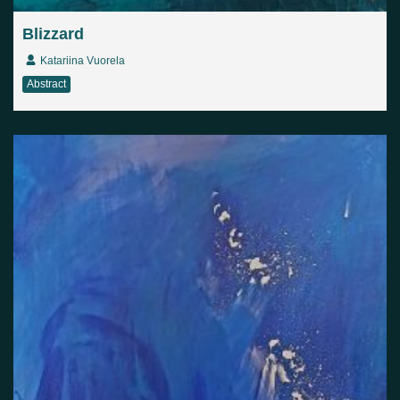
Blizzard
Katariina Vuorela
Abstract