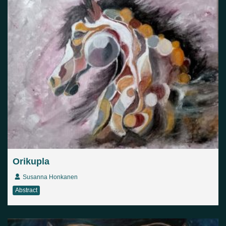
Orikupla
Susanna Honkanen
Abstract