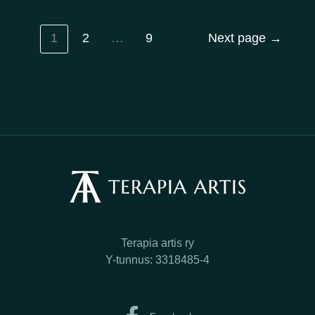
1
2
…
9
Next page
→
Terapia artis ry
Y-tunnus: 3318485-4