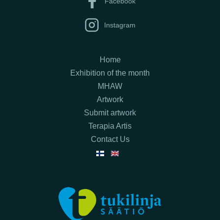
Facebook
Instagram
Home
Exhibition of the month
MHAW
Artwork
Submit artwork
Terapia Artis
Contact Us