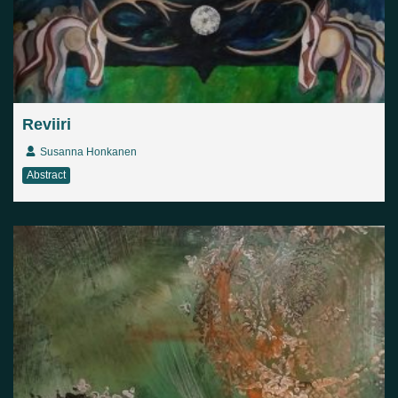
Reviiri
Susanna Honkanen
Abstract