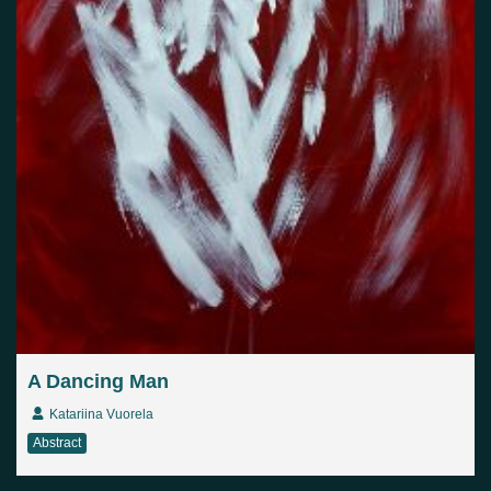
A Dancing Man
Katariina Vuorela
Abstract