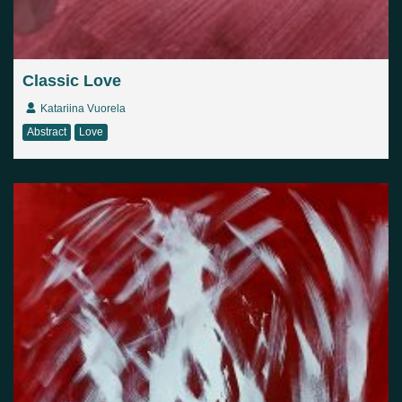
Classic Love
Katariina Vuorela
Abstract
Love