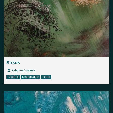
Sirkus
Katariina Vuorela
Abstract
Dissociation
Hope