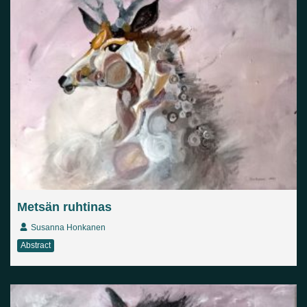
Metsän ruhtinas
Susanna Honkanen
Abstract