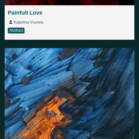
Painfull Love
Katariina Vuorela
Abstract