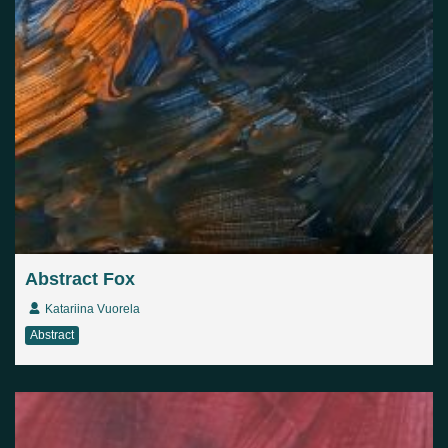
Abstract Fox
Katariina Vuorela
Abstract