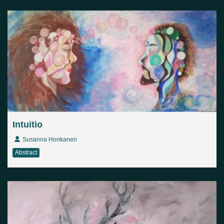
Country
Finland
Australia
Brazil
Ei valittu
Estonia
United States
Not selected
United Kingdom
Intuitio
Susanna Honkanen
Abstract