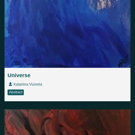
Universe
Katariina Vuorela
Abstract