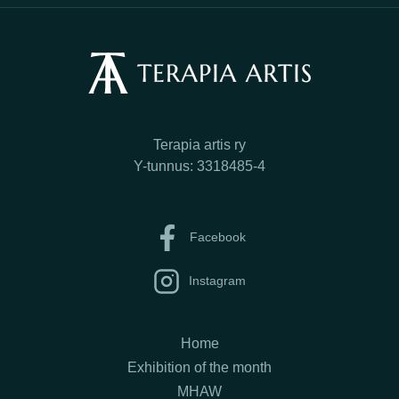
Terapia artis ry
Y-tunnus: 3318485-4
Facebook
Instagram
Home
Exhibition of the month
MHAW