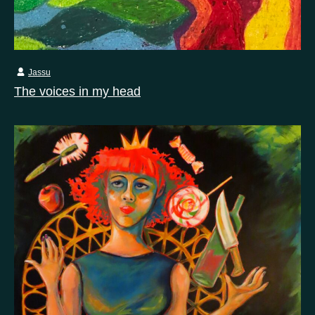
Jassu
The voices in my head