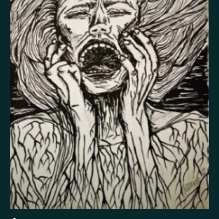
False memory
Fatigue
Fear
Feeling bad
Feeling good
Feeling safe
Forgiveness
Freedom
Future
Gratitude
Grief
Guardian angel
Guilt
Hallucination
Happiness
Helplessness
Hope
Injustice
Insecurity
Insomnia
Joy
Justice
Kindness
Life
Loneliness
Longing
Love
Mania
Memory
Mindfulness
Nature
Nervousness
Obsessive-compulsive disorder
Panic
Paranoia
Passion
Personality disorder
Pride
Psychosis
Restlessness
Schizophrenia
Self-harm
Sexuality
Shame
Spirituality
Stress
Suffering
Surrealism
Tranquility
Trauma
Uncategorized
Veistos