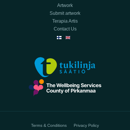
Artwork
Submit artwork
Terapia Artis
Contact Us
Terms & Conditions
Privacy Policy