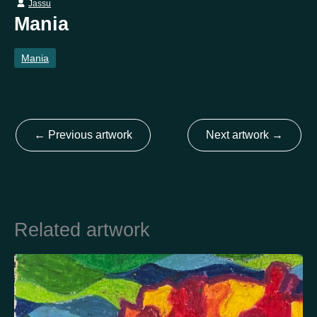
Jassu
Mania
Country
Mania
Finland
Australia
Brazil
Ei valittu
Estonia
United States
Not selected
United Kingdom
←
Previous artwork
Next artwork
→
Related artwork