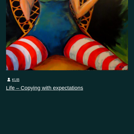
KUB
Life – Copying with expectations