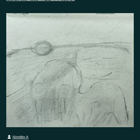
Nimittin A