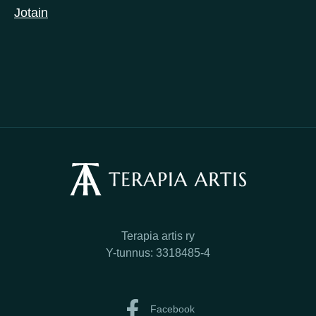
Jotain
Terapia artis ry
Y-tunnus: 3318485-4
Facebook