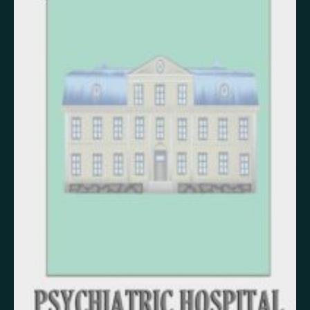
False memory
Fatigue
Fear
Feeling bad
Feeling good
Feeling safe
Forgiveness
Freedom
Future
Gratitude
Grief
Guardian angel
Guilt
Hallucination
Happiness
Helplessness
Hope
Injustice
Insecurity
Insomnia
Joy
Justice
Kindness
Life
Loneliness
Longing
Love
Mania
Memory
Mindfulness
Nature
Nervousness
Obsessive-compulsive disorder
Panic
Paranoia
Passion
Personality disorder
Pride
Psychosis
Restlessness
Schizophrenia
Self-harm
Sexuality
Shame
Spirituality
Stress
Suffering
Surrealism
Tranquility
Trauma
Uncategorized
Veistos