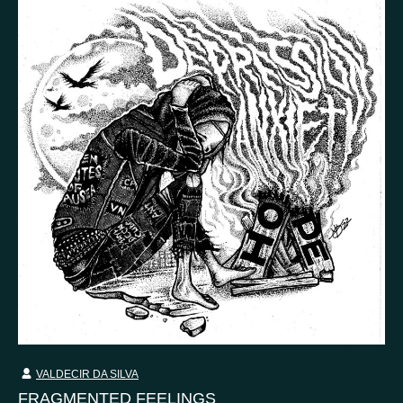
VALDECIR DA SILVA
FRAGMENTED FEELINGS