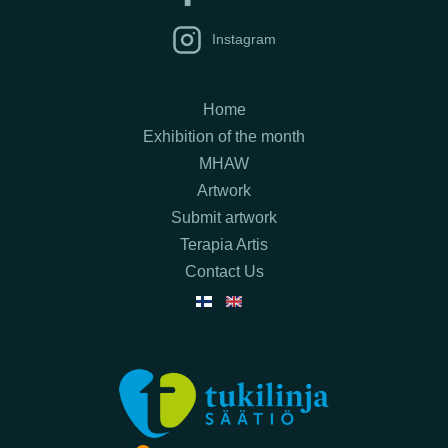
Instagram
Home
Exhibition of the month
MHAW
Artwork
Submit artwork
Terapia Artis
Contact Us