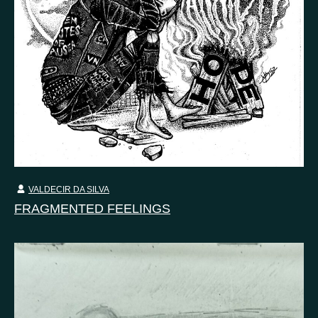
VALDECIR DA SILVA
FRAGMENTED FEELINGS