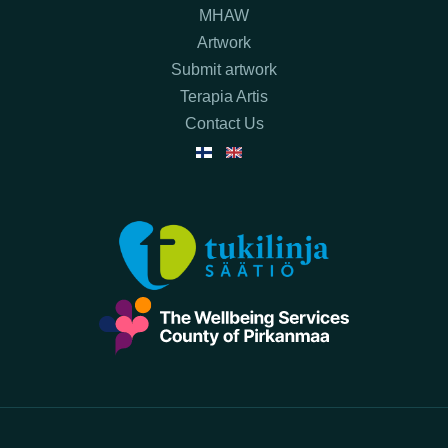
MHAW
Artwork
Submit artwork
Terapia Artis
Contact Us