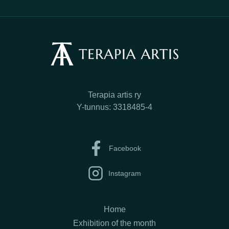
Terapia artis ry
Y-tunnus: 3318485-4
Facebook
Instagram
Home
Exhibition of the month