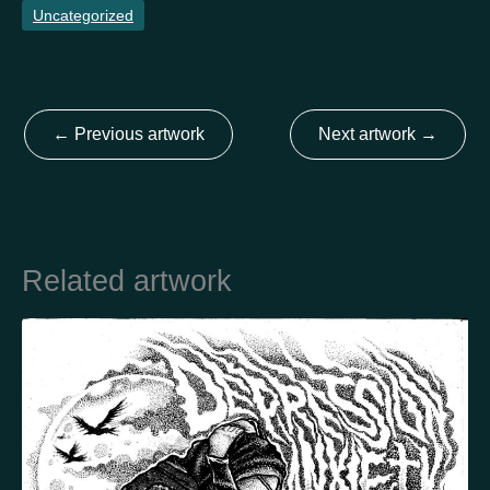
Uncategorized
Country
Finland
Australia
Brazil
Ei valittu
Estonia
←
Previous artwork
Next artwork
→
United States
Not selected
United Kingdom
Related artwork