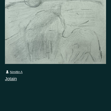
Nimittin A
Jotain