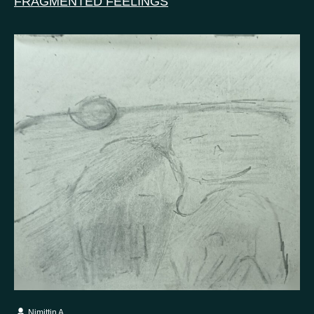
FRAGMENTED FEELINGS
Nimittin A