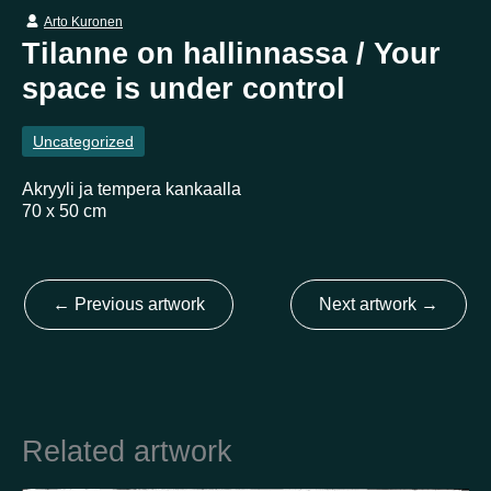
Arto Kuronen
Tilanne on hallinnassa / Your
Country
space is under control
Finland
Australia
Brazil
Ei valittu
Estonia
Uncategorized
United States
Not selected
United Kingdom
Akryyli ja tempera kankaalla
70 x 50 cm
←
Previous artwork
Next artwork
→
Related artwork