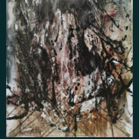
False memory
Fatigue
Fear
Feeling bad
Feeling good
Feeling safe
Forgiveness
Freedom
Future
Gratitude
Grief
Guardian angel
Guilt
Hallucination
Happiness
Helplessness
Hope
Injustice
Insecurity
Insomnia
Joy
Justice
Kindness
Life
Loneliness
Longing
Love
Mania
Memory
Mindfulness
Nature
Nervousness
Obsessive-compulsive disorder
Panic
Paranoia
Passion
Personality disorder
Pride
Psychosis
Restlessness
Schizophrenia
Self-harm
Sexuality
Shame
Spirituality
Stress
Suffering
Surrealism
Tranquility
Trauma
Uncategorized
Veistos