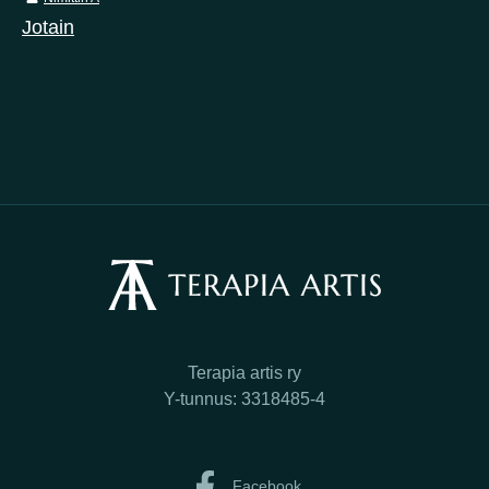
Jotain
Terapia artis ry
Y-tunnus: 3318485-4
Facebook