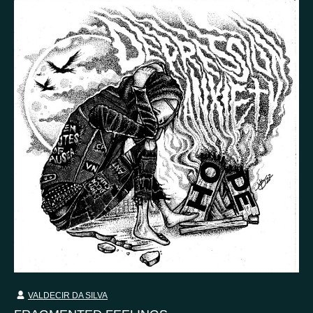
VALDECIR DA SILVA