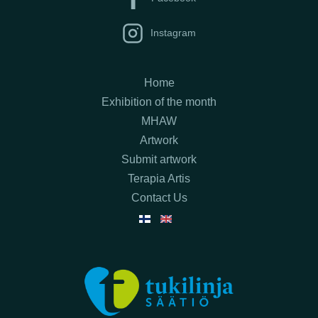
Instagram
Home
Exhibition of the month
MHAW
Artwork
Submit artwork
Terapia Artis
Contact Us