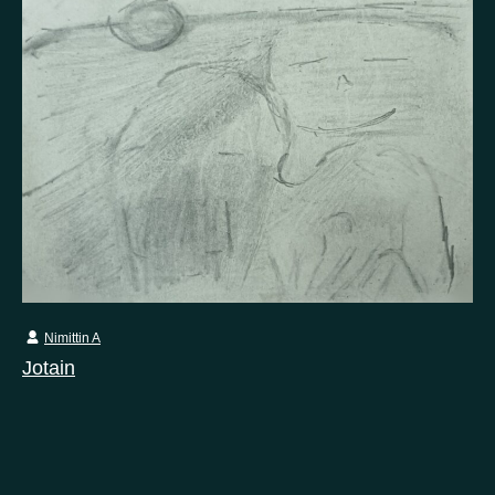
Nimittin A
Jotain