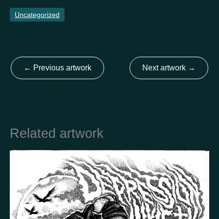
Uncategorized
Country
Finland
Australia
Brazil
Ei valittu
Estonia
←
Previous artwork
Next artwork
→
United States
Not selected
United Kingdom
Related artwork