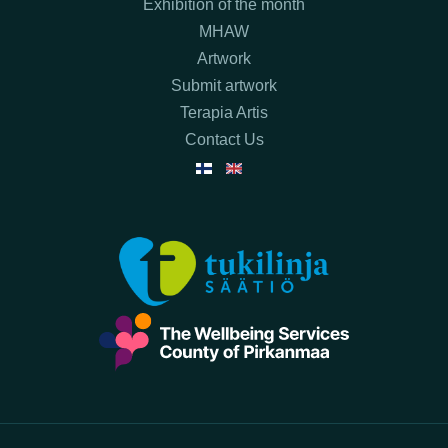
Exhibition of the month
MHAW
Artwork
Submit artwork
Terapia Artis
Contact Us