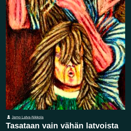
False memory
Fatigue
Fear
Feeling bad
Feeling good
Feeling safe
Forgiveness
Freedom
Future
Gratitude
Grief
Guardian angel
Guilt
Hallucination
Happiness
Helplessness
Hope
Injustice
Insecurity
Insomnia
Joy
Justice
Kindness
Life
Loneliness
Longing
Love
Mania
Memory
Mindfulness
Nature
Nervousness
Obsessive-compulsive disorder
Panic
Paranoia
Passion
Personality disorder
Pride
Psychosis
Restlessness
Schizophrenia
Self-harm
Sexuality
Shame
Spirituality
Stress
Suffering
Jarno Latva-Nikkola
Surrealism
Tranquility
Trauma
Uncategorized
Tasataan vain vähän latvoista
Veistos