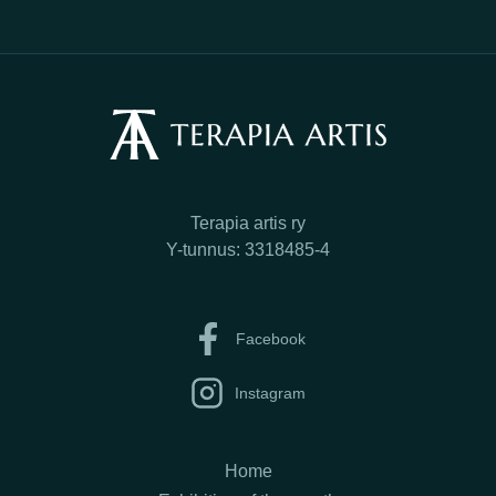
Terapia artis ry
Y-tunnus: 3318485-4
Facebook
Instagram
Home