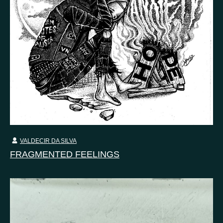
VALDECIR DA SILVA
FRAGMENTED FEELINGS