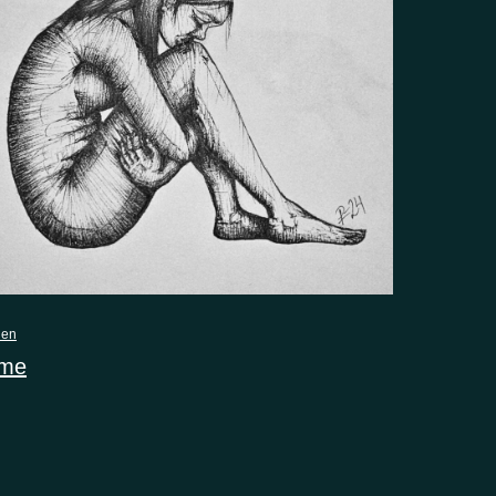
nen
 me