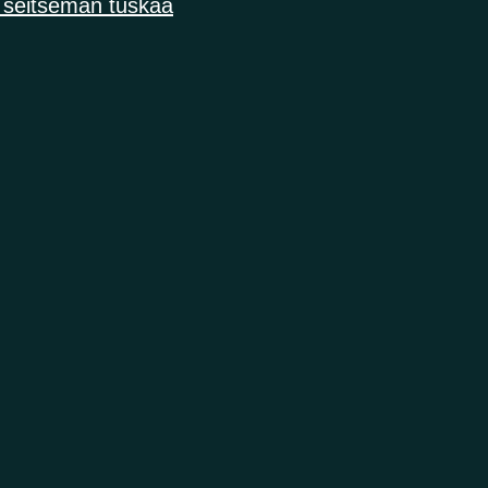
 seitsemän tuskaa