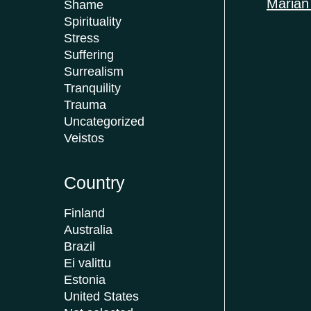
Marian
Shame
Spirituality
Stress
Suffering
Surrealism
Tranquility
Trauma
Uncategorized
Veistos
Country
Finland
Australia
Brazil
Ei valittu
Estonia
United States