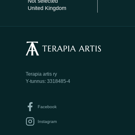
Not selected
United Kingdom
Terapia artis ry
Y-tunnus: 3318485-4
Facebook
Instagram