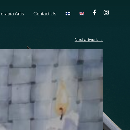
Terapia Artis
Contact Us
Next artwork
→