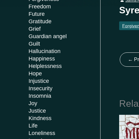
Sanna P
Freedom
Syre
Future
Gratitude
Forgive
Grief
Guardian angel
Guilt
Hallucination
Happiness
←
Pr
Helplessness
Hope
Injustice
Insecurity
Insomnia
Rela
Joy
Justice
Kindness
Life
Loneliness