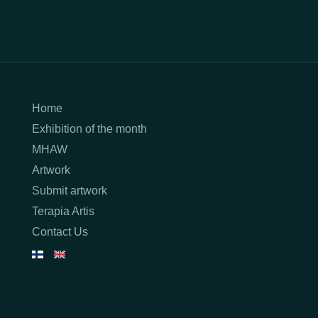
Home
Exhibition of the month
MHAW
Artwork
Submit artwork
Terapia Artis
Contact Us