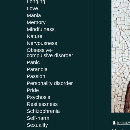
Longing
Love
Mania
Memory
Mindfulness
Nature
Nervousness
Obsessive-
compulsive disorder
Panic
Paranoia
Passion
Personality disorder
Pride
Psychosis
Restlessness
Schizophrenia
Self-harm
Kaijuli2
Sexuality