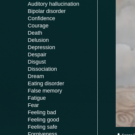
Auditory hallucination
Bipolar disorder
Confidence
Courage
Death
Delusion
Depression
Despair
Disgust
Dissociation
Dream
Eating disorder
False memory
Fatigue
Fear
Feeling bad
Feeling good
Feeling safe
Forgiveness