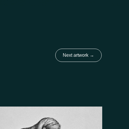
Next artwork
→