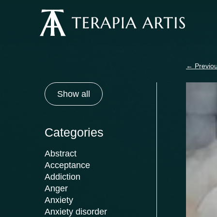
Skip
to
content
←
Previou
Show all
Categories
Abstract
Acceptance
Addiction
Anger
Anxiety
Anxiety disorder