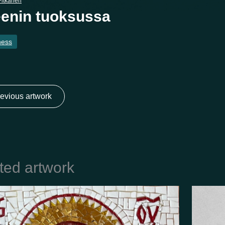
itkänen
enin tuoksussa
ness
evious artwork
ted artwork