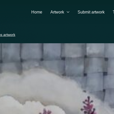
Home
Artwork
Submit artwork
s artwork