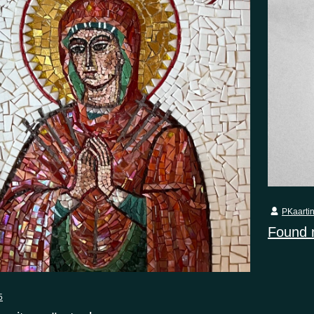
PKaarti
Found
5