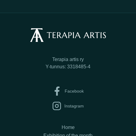
Terapia artis ry
Y-tunnus: 3318485-4
Facebook
Instagram
Home
Exhibition of the month