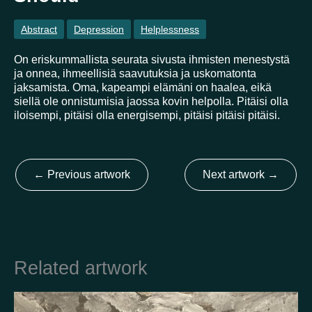
Abstract
Depression
Helplessness
Country
On eriskummallista seurata sivusta ihmisten menestystä
ja onnea, ihmeellisiä saavutuksia ja uskomatonta
Finland
Australia
Brazil
Ei valittu
Estonia
jaksamista. Oma, kapeampi elämäni on haalea, eikä
United States
Not selected
United Kingdom
siellä ole onnistumisia jaossa kovin helpolla. Pitäisi olla
iloisempi, pitäisi olla energisempi, pitäisi pitäisi pitäisi.
←
Previous artwork
Next artwork
→
Related artwork