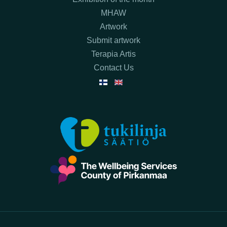
MHAW
Artwork
Submit artwork
Terapia Artis
Contact Us