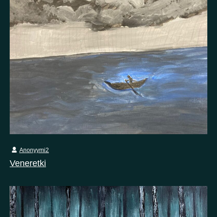
Anonyymi2
Veneretki