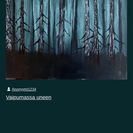
Anonyymi1234
Vaipumassa uneen