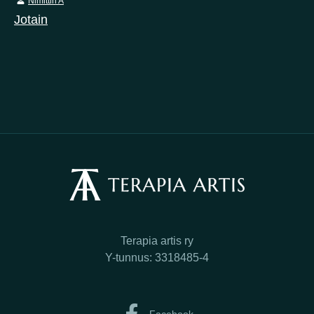
Nimittin A
Jotain
Terapia artis ry
Y-tunnus: 3318485-4
Facebook