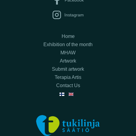
Instagram
Home
Exhibition of the month
MHAW
Artwork
Submit artwork
Terapia Artis
Contact Us