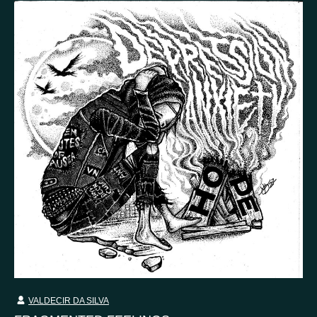
Country
Finland
Australia
Brazil
Ei valittu
Estonia
United States
Not selected
United Kingdom
VALDECIR DA SILVA