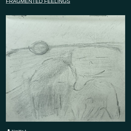
FRAGMENTED FEELINGS