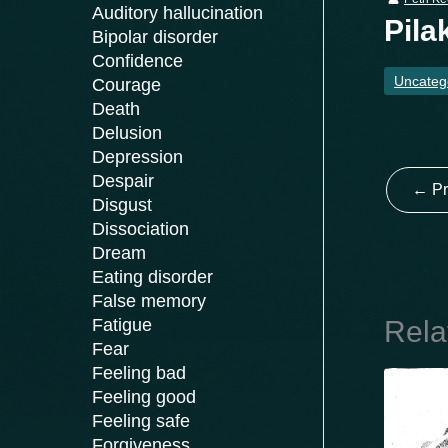
Auditory hallucination
Pila
Bipolar disorder
Confidence
Uncateg
Courage
Death
Delusion
Depression
Despair
←
Pr
Disgust
Dissociation
Dream
Eating disorder
False memory
Rela
Fatigue
Fear
Feeling bad
Feeling good
Feeling safe
Forgiveness