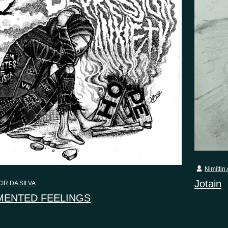
Nimittin 
Jotain
IR DA SILVA
ENTED FEELINGS