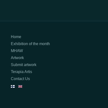
Home
Exhibition of the month
MHAW
Artwork
Submit artwork
Terapia Artis
Contact Us