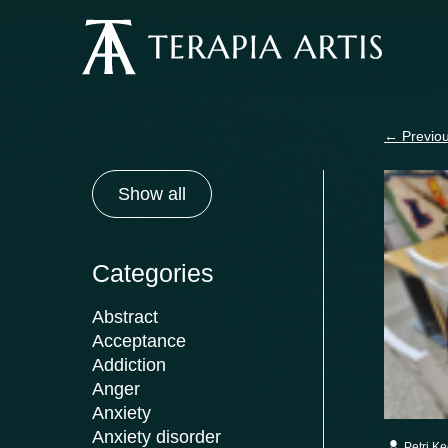
Skip
to
content
←
Previou
Show all
Categories
Abstract
Acceptance
Addiction
Anger
Anxiety
Anxiety disorder
Petri K