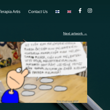
Terapia Artis
Contact Us
Next artwork
→