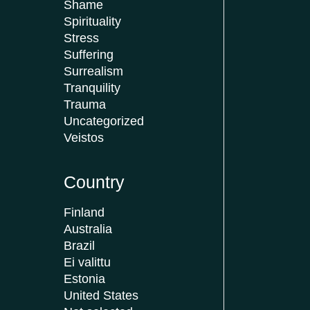
Shame
Spirituality
Stress
Suffering
Surrealism
Tranquility
Trauma
Uncategorized
Veistos
Country
Finland
Australia
Brazil
Ei valittu
Estonia
United States