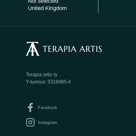
Not selected
United Kingdom
Terapia artis ry
Y-tunnus: 3318485-4
Facebook
Instagram