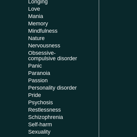
Longing
Love
Mania
Memory
Mindfulness
Nature
Nervousness
Obsessive-
compulsive disorder
Panic
Paranoia
Passion
Personality disorder
Pride
Psychosis
Restlessness
Schizophrenia
Self-harm
Sexuality