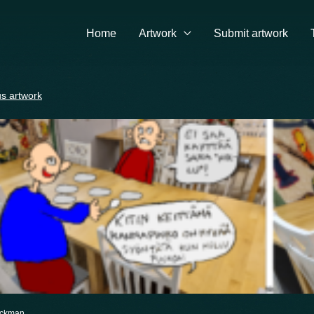
Home
Artwork
Submit artwork
s artwork
eckman