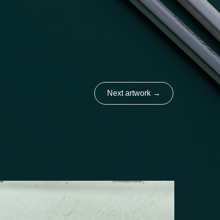
Next artwork
→