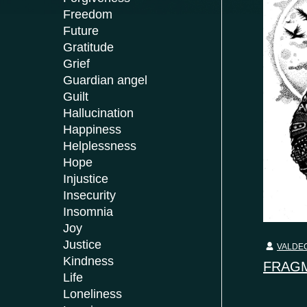
Freedom
Future
Gratitude
Grief
Guardian angel
Guilt
Hallucination
Happiness
Helplessness
Hope
Injustice
Insecurity
Insomnia
Joy
Justice
VALDEC
Kindness
FRAGM
Life
Loneliness