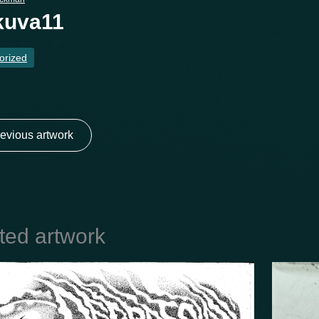
kuva11
orized
evious artwork
ted artwork