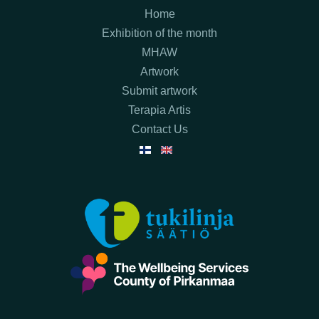
Home
Exhibition of the month
MHAW
Artwork
Submit artwork
Terapia Artis
Contact Us