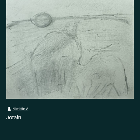
Nimittin A
Jotain