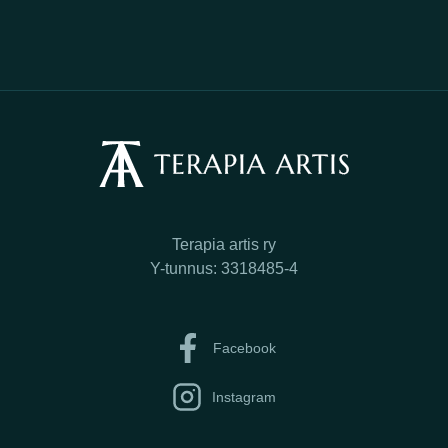
Terapia artis ry
Y-tunnus: 3318485-4
Facebook
Instagram