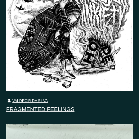
VALDECIR DA SILVA
FRAGMENTED FEELINGS