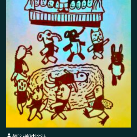
False memory
Fatigue
Fear
Feeling bad
Feeling good
Feeling safe
Forgiveness
Freedom
Future
Gratitude
Grief
Guardian angel
Guilt
Hallucination
Happiness
Helplessness
Hope
Injustice
Insecurity
Insomnia
Joy
Justice
Kindness
Life
Loneliness
Longing
Love
Mania
Memory
Mindfulness
Nature
Nervousness
Obsessive-compulsive disorder
Panic
Paranoia
Passion
Personality disorder
Pride
Psychosis
Restlessness
Schizophrenia
Self-harm
Sexuality
Shame
Spirituality
Stress
Suffering
Surrealism
Tranquility
Trauma
Uncategorized
Veistos
Jarno Latva-Nikkola