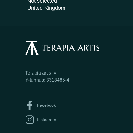
Not selected
United Kingdom
Terapia artis ry
Y-tunnus: 3318485-4
Facebook
Instagram