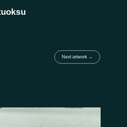
 tuoksu
Next artwork
→