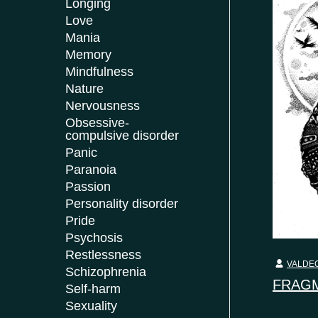
Longing
Love
Mania
Memory
Mindfulness
Nature
Nervousness
Obsessive-
compulsive disorder
Panic
Paranoia
Passion
Personality disorder
Pride
Psychosis
Restlessness
VALDEC
Schizophrenia
FRAGM
Self-harm
Sexuality