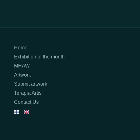
Home
Exhibition of the month
MHAW
Artwork
Submit artwork
Terapia Artis
Contact Us