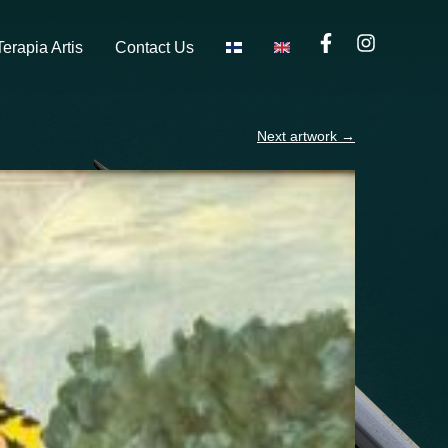
Terapia Artis
Contact Us
Next artwork
→