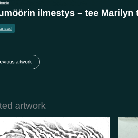
almela
umöörin ilmestys – tee Marilyn
orized
evious artwork
ted artwork