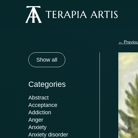
Skip
to
content
←
Previou
Show all
Categories
Abstract
Acceptance
Addiction
Anger
Anxiety
Anxiety disorder