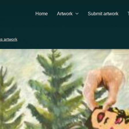
Home
Artwork
Submit artwork
s artwork