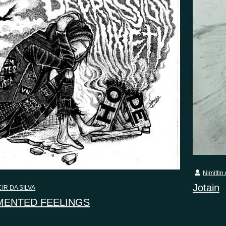
Nimittin 
Jotain
IR DA SILVA
ENTED FEELINGS