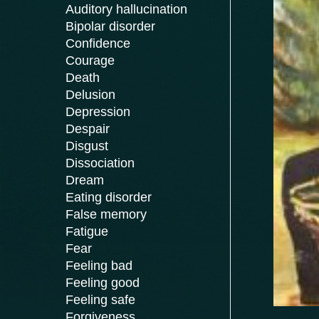
Auditory hallucination
Bipolar disorder
Confidence
Courage
Death
Delusion
Depression
Despair
Disgust
Dissociation
Dream
Eating disorder
False memory
Fatigue
Fear
Feeling bad
Feeling good
Feeling safe
Forgiveness