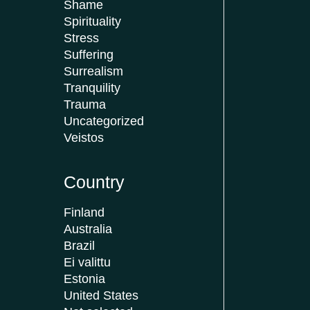
Shame
Spirituality
Stress
Suffering
Surrealism
Tranquility
Trauma
Uncategorized
Veistos
Country
Finland
Australia
Brazil
Ei valittu
Estonia
United States