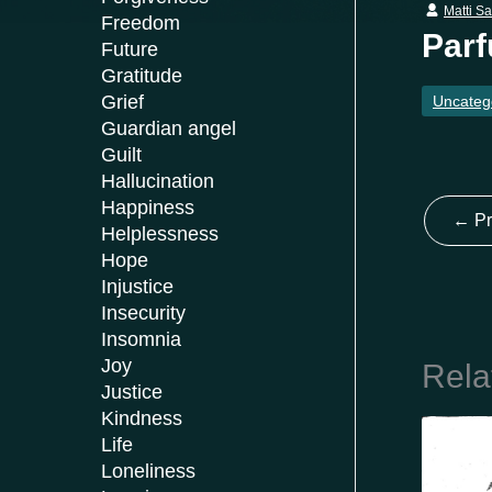
Matti S
Freedom
Parf
Future
Gratitude
Grief
Uncateg
Guardian angel
Guilt
Hallucination
Happiness
←
Pr
Helplessness
Hope
Injustice
Insecurity
Insomnia
Joy
Rela
Justice
Kindness
Life
Loneliness