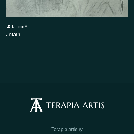
Nimittin A
Jotain
Terapia artis ry