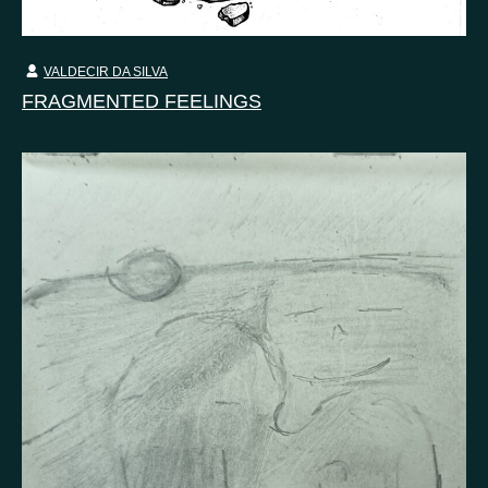
VALDECIR DA SILVA
FRAGMENTED FEELINGS