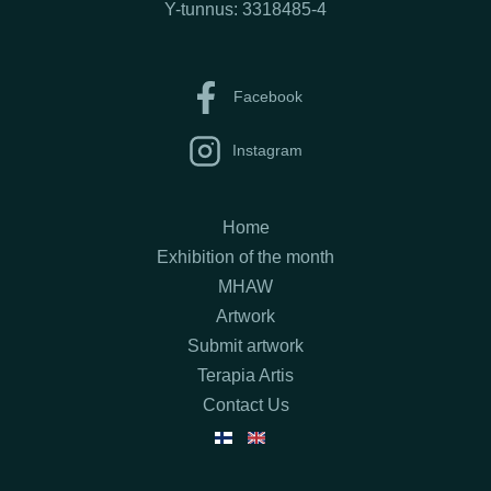
Y-tunnus: 3318485-4
Facebook
Instagram
Home
Exhibition of the month
MHAW
Artwork
Submit artwork
Terapia Artis
Contact Us