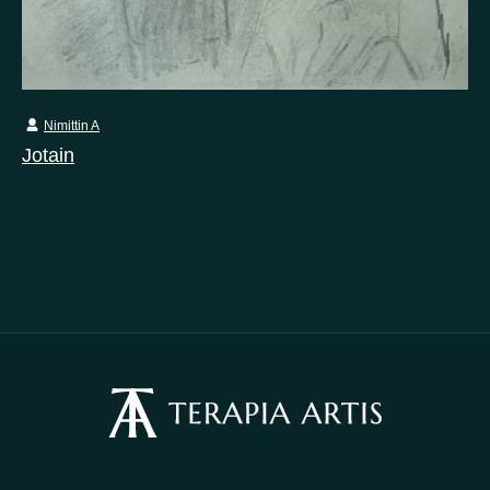
Nimittin A
Jotain