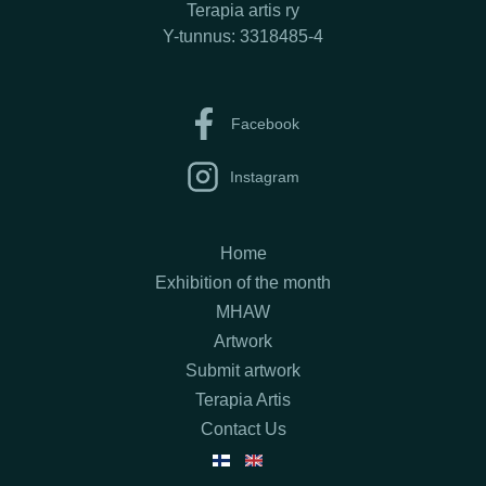
Terapia artis ry
Y-tunnus: 3318485-4
Facebook
Instagram
Home
Exhibition of the month
MHAW
Artwork
Submit artwork
Terapia Artis
Contact Us