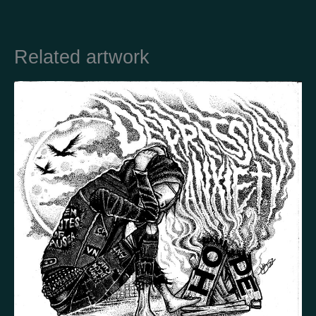
Country
Related artwork
Finland
Australia
Brazil
Ei valittu
Estonia
United States
Not selected
United Kingdom