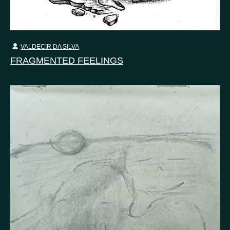
VALDECIR DA SILVA
FRAGMENTED FEELINGS