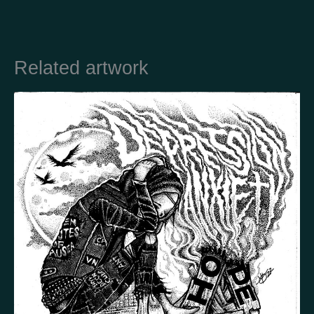
Country
Related artwork
Finland
Australia
Brazil
Ei valittu
Estonia
United States
Not selected
United Kingdom