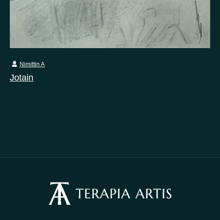
Nimittin A
Jotain