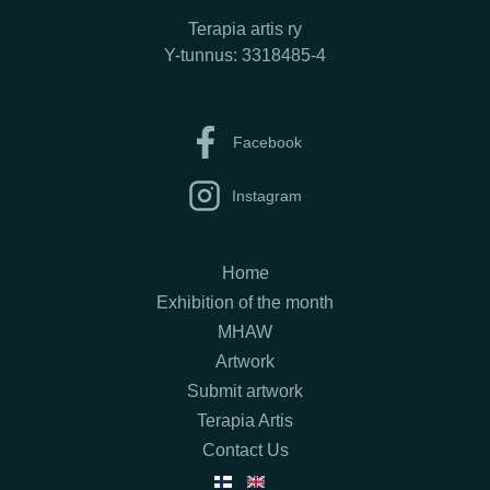
Terapia artis ry
Y-tunnus: 3318485-4
Facebook
Instagram
Home
Exhibition of the month
MHAW
Artwork
Submit artwork
Terapia Artis
Contact Us