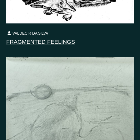
VALDECIR DA SILVA
FRAGMENTED FEELINGS