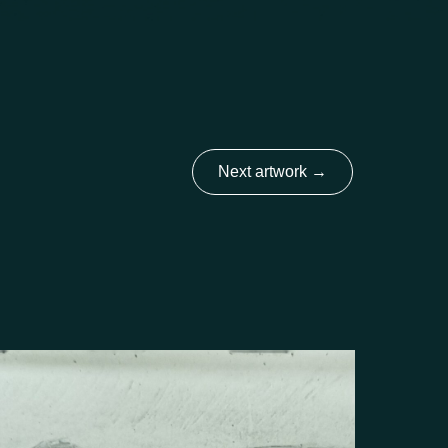
Next artwork
→