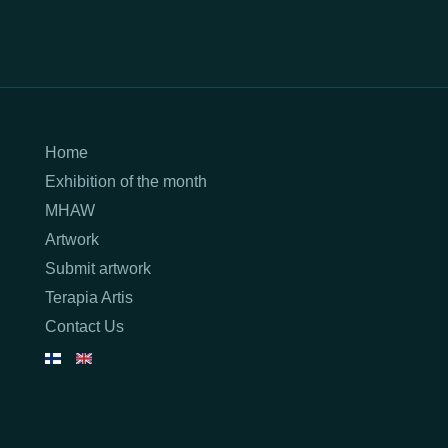
Home
Exhibition of the month
MHAW
Artwork
Submit artwork
Terapia Artis
Contact Us