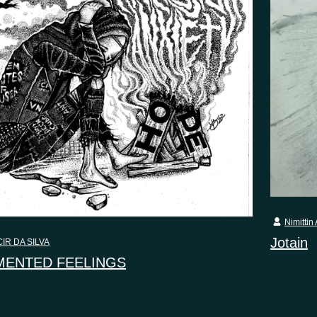
Nimittin 
Jotain
IR DA SILVA
ENTED FEELINGS