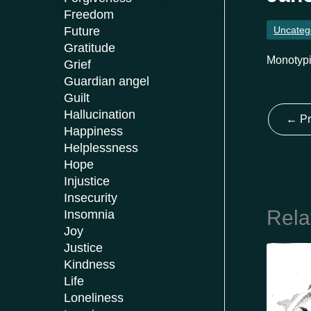
Freedom
Uncateg
Future
Gratitude
Monotypi
Grief
Guardian angel
Guilt
Hallucination
←
Pr
Happiness
Helplessness
Hope
Injustice
Insecurity
Rela
Insomnia
Joy
Justice
Kindness
Life
Loneliness