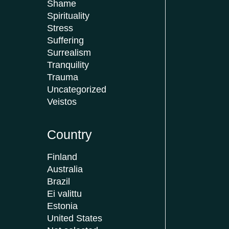
Shame
Spirituality
Stress
Suffering
Surrealism
Tranquility
Trauma
Uncategorized
Veistos
Country
Finland
Australia
Brazil
Ei valittu
Estonia
United States