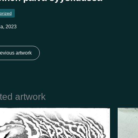
orized
a, 2023
evious artwork
ted artwork