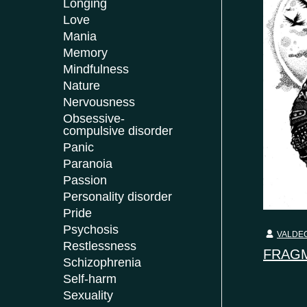
Longing
Love
Mania
Memory
Mindfulness
Nature
Nervousness
Obsessive-
compulsive disorder
Panic
Paranoia
Passion
Personality disorder
Pride
Psychosis
VALDEC
Restlessness
FRAGM
Schizophrenia
Self-harm
Sexuality