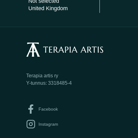
Not selected
United Kingdom
Terapia artis ry
Y-tunnus: 3318485-4
Facebook
Instagram