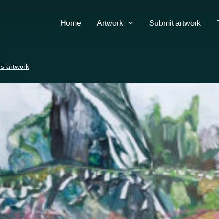
Home
Artwork
Submit artwork
s artwork