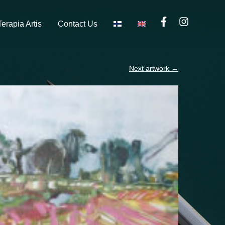
Terapia Artis
Contact Us
Next artwork
→