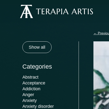
Skip
to
content
←
Previou
Show all
Categories
Abstract
Acceptance
Addiction
Anger
Anxiety
Anxiety disorder