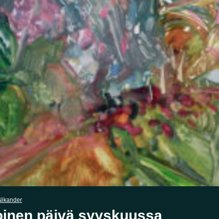
Nikander
inen päivä syyskuussa