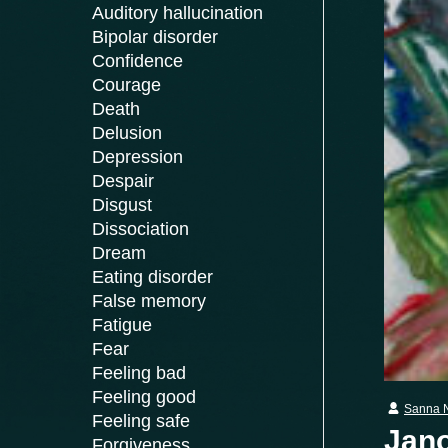
Auditory hallucination
Bipolar disorder
Confidence
Courage
Death
Delusion
Depression
Despair
Disgust
Dissociation
Dream
Eating disorder
False memory
Fatigue
Fear
Feeling bad
Feeling good
Sanna 
Feeling safe
Jano
Forgiveness