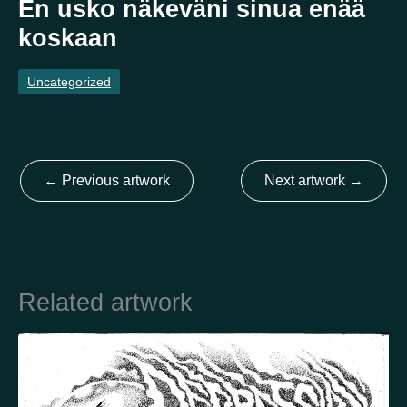
En usko näkeväni sinua enää
koskaan
Country
Uncategorized
Finland
Australia
Brazil
Ei valittu
Estonia
United States
Not selected
United Kingdom
←
Previous artwork
Next artwork
→
Related artwork