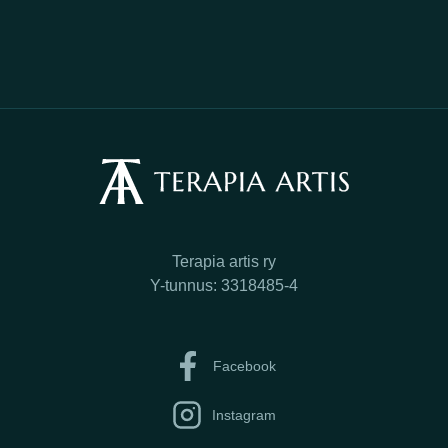
Terapia artis ry
Y-tunnus: 3318485-4
Facebook
Instagram