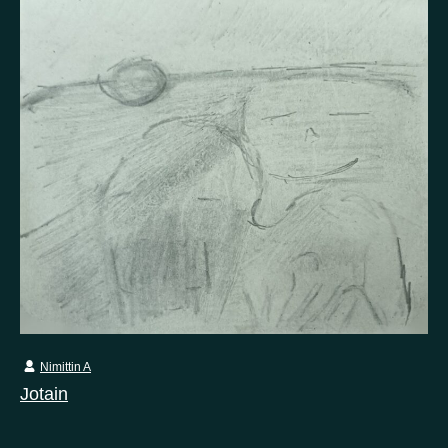
Nimittin A
Jotain