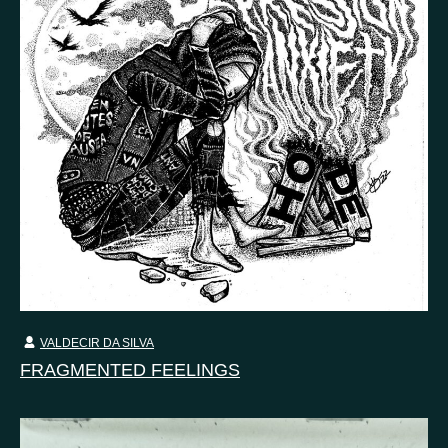
VALDECIR DA SILVA
FRAGMENTED FEELINGS