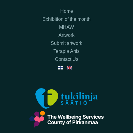
Home
Exhibition of the month
MHAW
Artwork
Submit artwork
Terapia Artis
Contact Us