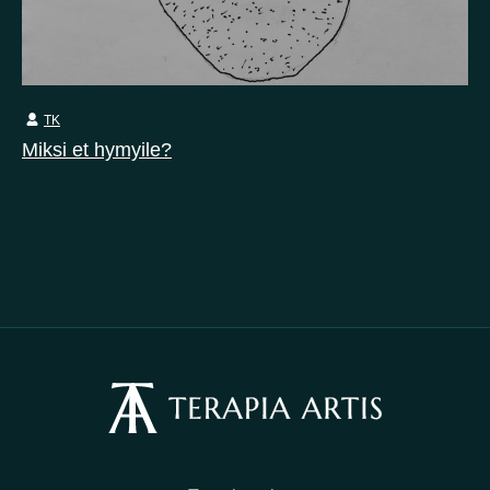
TK
Miksi et hymyile?