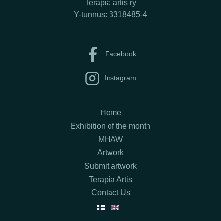
Terapia artis ry
Y-tunnus: 3318485-4
Facebook
Instagram
Home
Exhibition of the month
MHAW
Artwork
Submit artwork
Terapia Artis
Contact Us