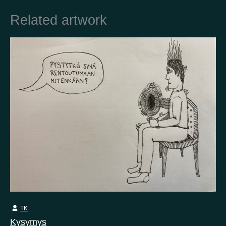
Related artwork
Country
Finland
Australia
Brazil
Ei valittu
Estonia
United States
Not selected
United Kingdom
TK
Kysymys