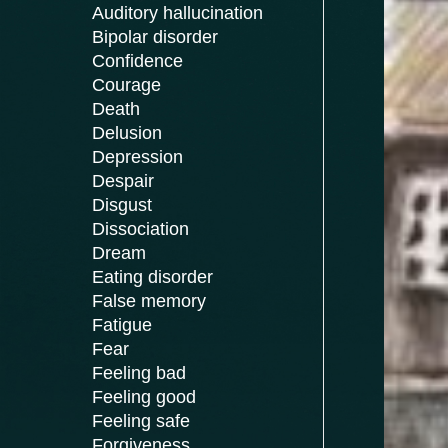
Auditory hallucination
Bipolar disorder
Confidence
Courage
Death
Delusion
Depression
Despair
Disgust
Dissociation
Dream
Eating disorder
False memory
Fatigue
Fear
Feeling bad
Feeling good
Feeling safe
Forgiveness