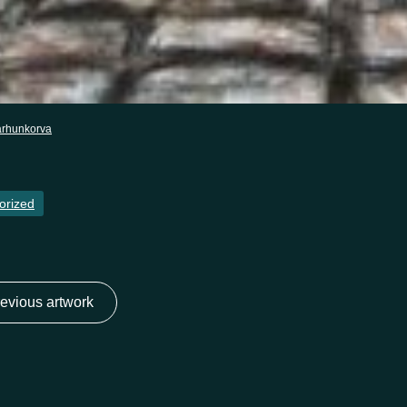
arhunkorva
orized
evious artwork