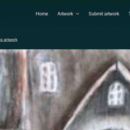
Home
Artwork
Submit artwork
s artwork