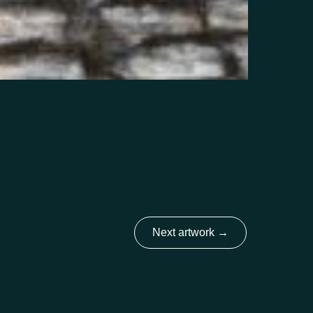
Next artwork
→