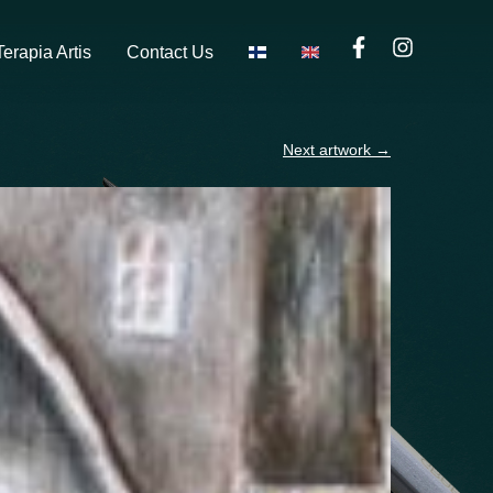
Terapia Artis
Contact Us
Next artwork
→