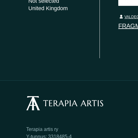
Not selected
United Kingdom
VALDEC
FRAGM
Terapia artis ry
Y-tunnus: 3318485-4