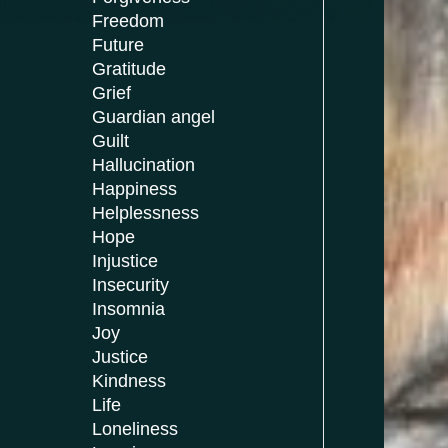
Freedom
Future
Gratitude
Grief
Guardian angel
Guilt
Hallucination
Happiness
Helplessness
Hope
Injustice
Insecurity
Insomnia
Joy
Justice
Kindness
Life
Loneliness