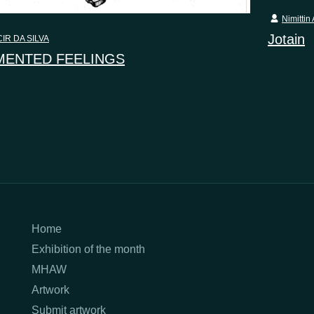
Nimittin 
Jotain
IR DA SILVA
ENTED FEELINGS
Home
Exhibition of the month
MHAW
Artwork
Submit artwork