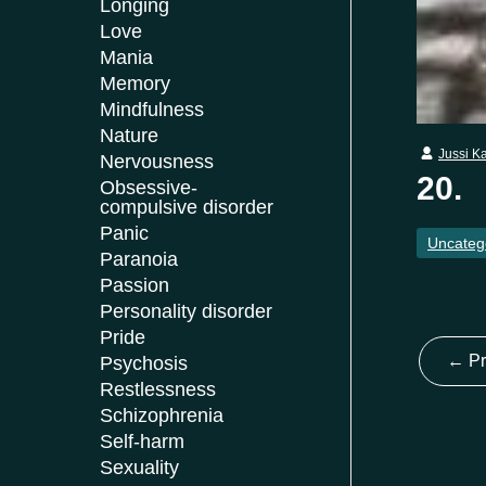
Longing
Love
Mania
Memory
Mindfulness
Nature
Jussi K
Nervousness
20.
Obsessive-
compulsive disorder
Panic
Uncateg
Paranoia
Passion
Personality disorder
Pride
←
Pr
Psychosis
Restlessness
Schizophrenia
Self-harm
Sexuality