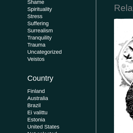
Shame
Rela
Spirituality
Stress
Suffering
Surrealism
Tranquility
Trauma
Uncategorized
Veistos
Country
Finland
Australia
Brazil
Ei valittu
Estonia
United States