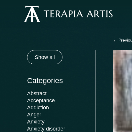
Skip
to
content
←
Previou
Show all
Categories
Abstract
Acceptance
Addiction
Anger
Anxiety
Anxiety disorder