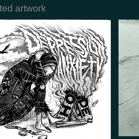
ted artwork